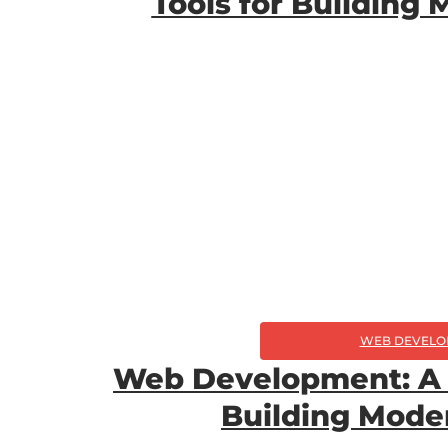
Tools for Building
WEB DEVELO
Web Development: A 
Building Mode