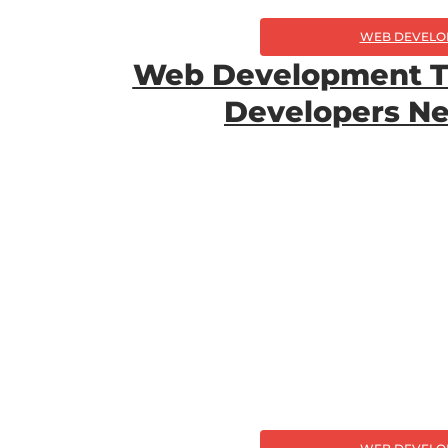
WEB DEVELO
Web Development T
Developers N