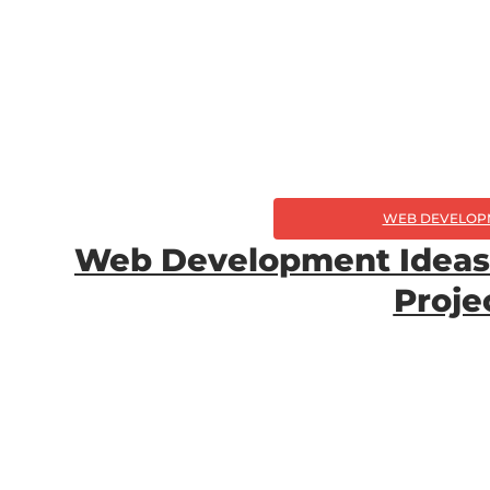
WEB DEVELOP
Web Development Ideas 
Proje