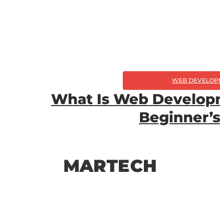
WEB DEVELOP
What Is Web Develop
Beginner’s
MARTECH