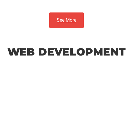
See More
WEB DEVELOPMENT