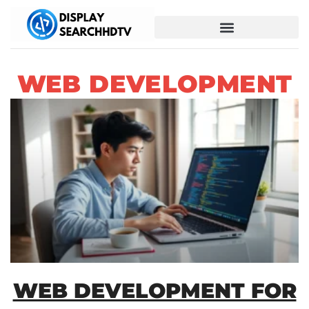
WEB DEVELOPMENT
WEB DEVELOPMENT FOR