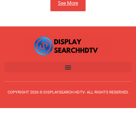
See More
COPYRIGHT 2026 © DISPLAYSEARCH HDTV- ALL RIGHTS RESERVED.