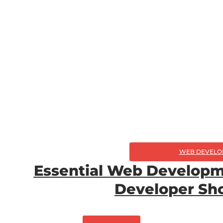
WEB DEVELO
Essential Web Developm
Developer Sh