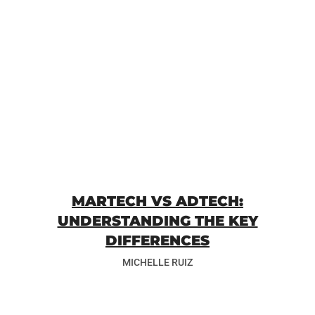
MARTECH VS ADTECH:
UNDERSTANDING THE KEY
DIFFERENCES
MICHELLE RUIZ