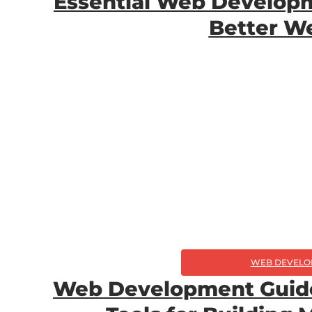
Essential Web Developm
Better W
WEB DEVELO
Web Development Guide: