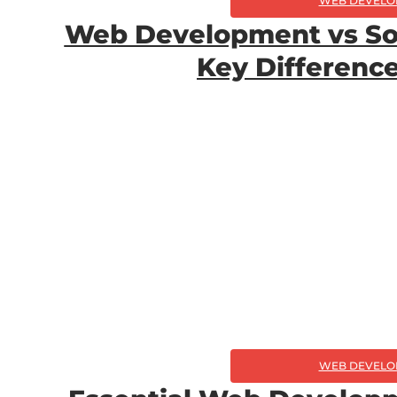
WEB DEVELO
Web Development vs So
Key Differenc
WEB DEVELO