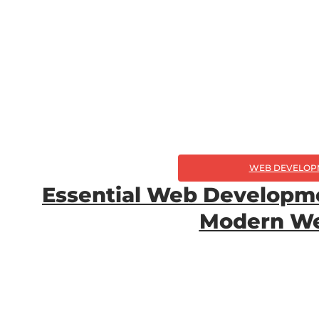
WEB DEVELOP
Essential Web Developmen
Modern We