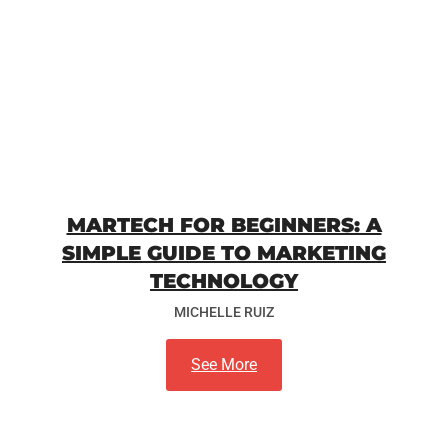
MARTECH FOR BEGINNERS: A
SIMPLE GUIDE TO MARKETING
TECHNOLOGY
MICHELLE RUIZ
See More