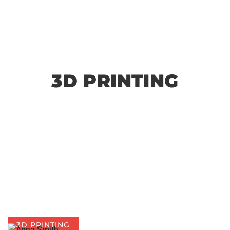
3D PRINTING
3D PRINTING