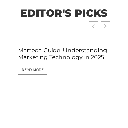
EDITOR'S PICKS
Martech Guide: Understanding
Web D
Marketing Technology in 2025
Begin
Gettin
READ MORE
READ 