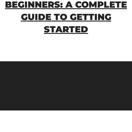
BEGINNERS: A COMPLETE
GUIDE TO GETTING
STARTED