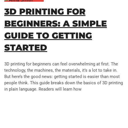
3D PRINTING FOR
BEGINNERS: A SIMPLE
GUIDE TO GETTING
STARTED
3D printing for beginners can feel overwhelming at first. The
technology, the machines, the materials, it’s a lot to take in.
But here’s the good news: getting started is easier than most
people think. This guide breaks down the basics of 3D printing
in plain language. Readers will learn how